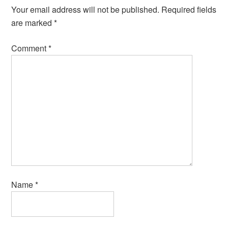
Your email address will not be published.
Required fields
are marked
*
Comment
*
Name
*