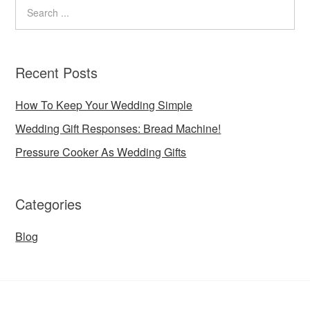
Recent Posts
How To Keep Your Wedding Simple
Wedding Gift Responses: Bread Machine!
Pressure Cooker As Wedding Gifts
Categories
Blog