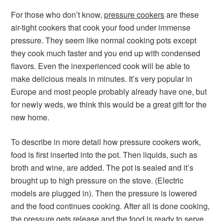
For those who don’t know,
pressure cookers
are these
air-tight cookers that cook your food under immense
pressure. They seem like normal cooking pots except
they cook much faster and you end up with condensed
flavors. Even the inexperienced cook will be able to
make delicious meals in minutes. It’s very popular in
Europe and most people probably already have one, but
for newly weds, we think this would be a great gift for the
new home.
To describe in more detail how pressure cookers work,
food is first inserted into the pot. Then liquids, such as
broth and wine, are added. The pot is sealed and it’s
brought up to high pressure on the stove. (Electric
models are plugged in). Then the pressure is lowered
and the food continues cooking. After all is done cooking,
the pressure gets release and the food is ready to serve.