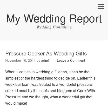
My Wedding Report
Wedding Consulting
Pressure Cooker As Wedding Gifts
November 10, 2014
by
admin
Leave a Comment
When it comes to wedding gift ideas, it can be the
simplest or the hardest thing to decide on. Earlier this
week our team was treated to a wonderful pressure
cooked meal by the chefs and bloggers at Cook With
Pressure and we thought, what a wonderful gift that
would make!