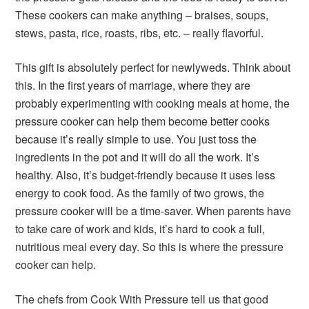
These cookers can make anything – braises, soups,
stews, pasta, rice, roasts, ribs, etc. – really flavorful.
This gift is absolutely perfect for newlyweds. Think about
this. In the first years of marriage, where they are
probably experimenting with cooking meals at home, the
pressure cooker can help them become better cooks
because it’s really simple to use. You just toss the
ingredients in the pot and it will do all the work. It’s
healthy. Also, it’s budget-friendly because it uses less
energy to cook food. As the family of two grows, the
pressure cooker will be a time-saver. When parents have
to take care of work and kids, it’s hard to cook a full,
nutritious meal every day. So this is where the pressure
cooker can help.
The chefs from Cook With Pressure tell us that good