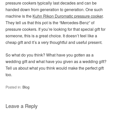
pressure cookers typically last decades and can be
handed down from generation to generation. One such
machine is the
Kuhn Rikon Duromatic pressure cooker
.
They tell us that this pot is the “Mercedes-Benz” of
pressure cookers. If you’re looking for that special gift for
someone, this is a great choice. It doesn’t feel like a
cheap gift and it’s a very thoughtful and useful present.
So what do you think? What have you gotten as a
wedding gift and what have you given as a wedding gift?
Tell us about what you think would make the perfect gift
too.
Posted in:
Blog
Leave a Reply