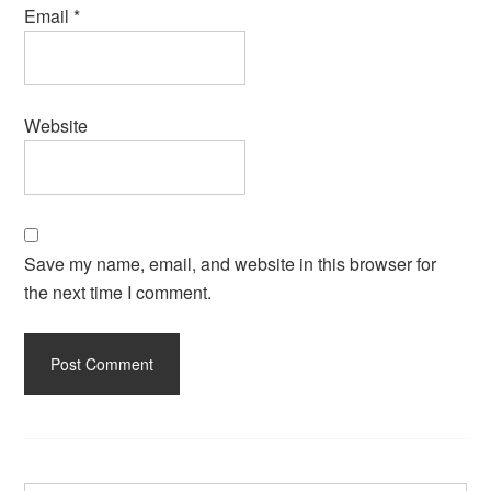
Email
*
Website
Save my name, email, and website in this browser for
the next time I comment.